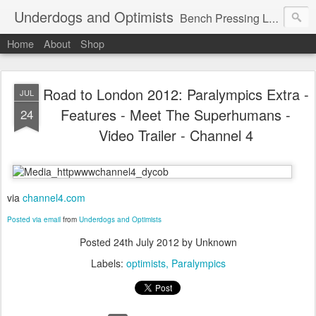
Underdogs and Optimists
Bench Pressing Life™
Home
About
Shop
Road to London 2012: Paralympics Extra -
JUL
Features - Meet The Superhumans -
24
Video Trailer - Channel 4
via
channel4.com
Posted via email
from
Underdogs and Optimists
Posted
24th July 2012
by Unknown
Labels:
optimists
Paralympics