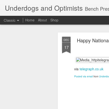
Underdogs and Optimists
Bench Pres
Classic
Home
About
Shop
APR
Happy National
DEC
27
17
via
telegraph.co.uk
Posted via email
from
Underdog