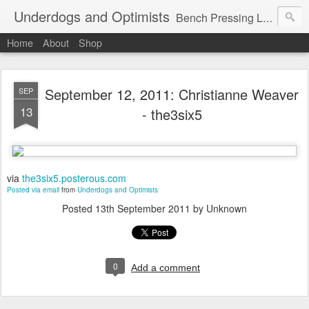
Underdogs and Optimists
Bench Pressing Life™
Home
About
Shop
September 12, 2011: Christianne Weaver
SEP
13
- the3six5
via
the3six5.posterous.com
Posted via email
from
Underdogs and Optimists
Posted
13th September 2011
by Unknown
0
Add a comment