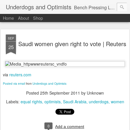
Underdogs and Optimists
Bench Pressing Life™
Home
About
Shop
SEP
Saudi women given right to vote | Reuters
25
via
reuters.com
Posted via email
from
Underdogs and Optimists
Posted
25th September 2011
by Unknown
Labels:
equal rights
optimists
Saudi Arabia
underdogs
women
0
Add a comment