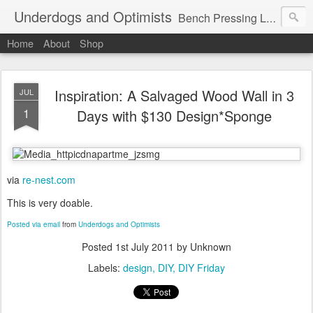
Underdogs and Optimists
Bench Pressing Life™
Home
About
Shop
Inspiration: A Salvaged Wood Wall in 3
JUL
1
Days with $130 Design*Sponge
via
re-nest.com
This is very doable.
Posted via email
from
Underdogs and Optimists
Posted
1st July 2011
by Unknown
Labels:
design
DIY
DIY Friday