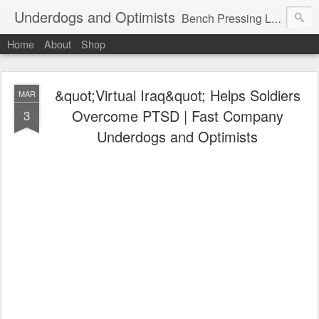
Underdogs and Optimists
Bench Pressing Life™
Home
About
Shop
&quot;Virtual Iraq&quot; Helps Soldiers
MAR
Overcome PTSD | Fast Company
3
Underdogs and Optimists