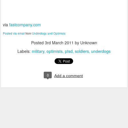
via
fastcompany.com
Posted via email
from
Underdogs and Optimists
Posted
3rd March 2011
by Unknown
Labels:
military
optimists
ptsd
soldiers
underdogs
0
Add a comment