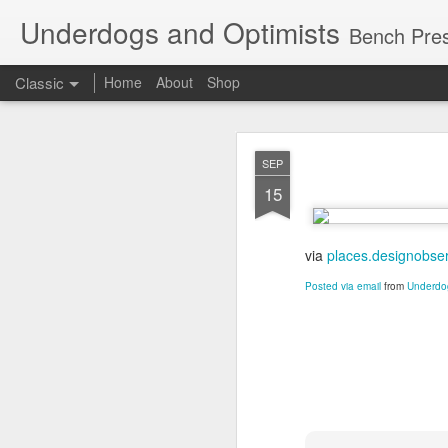
Underdogs and Optimists
Bench Pres
Classic
Home
About
Shop
APR
SEP
27
15
via
places.designobse
Posted via email
from
Underdog