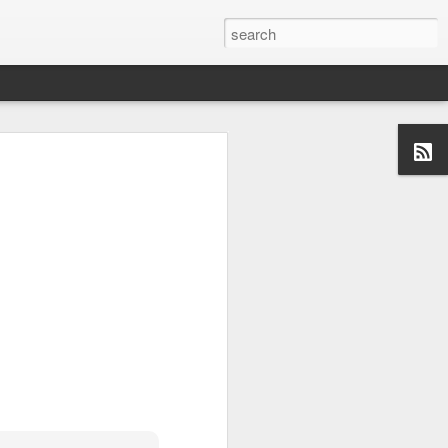
x Diaries
. The reason I
s to work on my writing
rating interesting things,
rdogs and Optimists- to
ories forward in my own
t stories of people making
ing my twitter handle,
start over, and I don't
. So, stop over at
s, more soon!