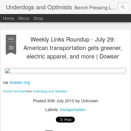
Underdogs and Optimists
Bench Pressing Life™
Home
About
Shop
Weekly Links Roundup - July 29:
JUL
American transportation gets greener,
30
electric apparel, and more | Dowser
via
dowser.org
Posted via email
from
Underdogs and Optimists
Posted
30th July 2010
by Unknown
Labels:
transportation