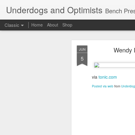
Underdogs and Optimists
Bench Pres
Classic
Home
About
Shop
APR
Wendy D
JUN
27
5
via
tonic.com
Posted via web
from
Underdogs