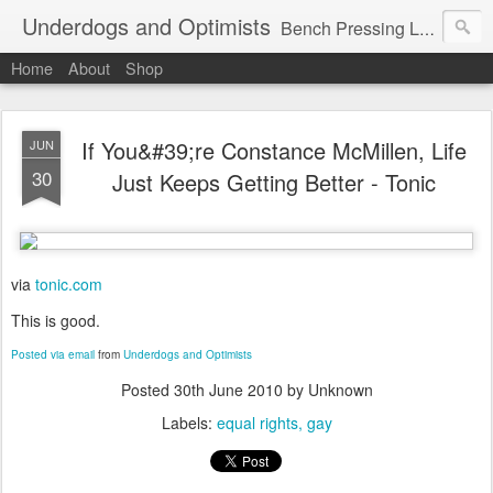
Underdogs and Optimists
Bench Pressing Life™
Home
About
Shop
If You&#39;re Constance McMillen, Life
JUN
30
Just Keeps Getting Better - Tonic
via
tonic.com
This is good.
Posted via email
from
Underdogs and Optimists
Posted
30th June 2010
by Unknown
Labels:
equal rights
gay