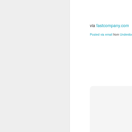
via
fastcompany.com
Posted via email
from
Underdog
JUN
24
Damian Sowers loves his
Click to read his story
. 