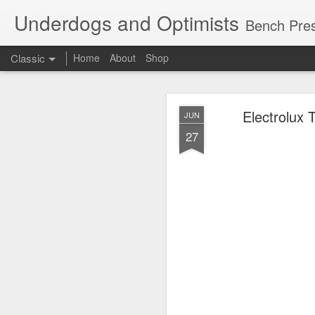
Underdogs and Optimists
Bench Pres
Classic
Home
About
Shop
APR
Electrolux 
JUN
27
27