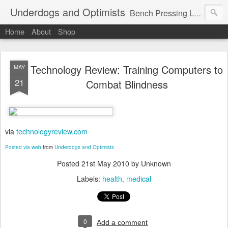
Underdogs and Optimists
Bench Pressing Life™
Home
About
Shop
Technology Review: Training Computers to
MAY
21
Combat Blindness
via
technologyreview.com
Posted via web
from
Underdogs and Optimists
Posted
21st May 2010
by Unknown
Labels:
health
medical
0
Add a comment