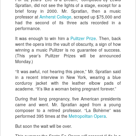
Spratlan, did not see the lights of a stage, except for a
brief foray in 2000. Mr. Spratlan, then a music
professor at
Amherst College
, scraped up $75,000 and
had the second of its three acts recorded in a
performance.
It was enough to win him a
Pulitzer Prize
. Then, back
went the opera into the vault of obscurity, a sign of how
winning a music Pulitzer is no guarantee of success.
(This year’s Pulitzer Prizes will be announced
Monday.)
“It was awful, not hearing this piece,” Mr. Spratlan said
in a recent interview in New York, wearing a blue
corduroy jacket with the leather elbow pads of
academe. “It’s like a woman being pregnant forever.”
During that long pregnancy, five American presidents
came and went. Mr. Spratlan aged from a young
composer to a retired professor. “La Bohème” was
performed 395 times at the
Metropolitan Opera
.
But soon the wait will be over.
This summer the Santa Fe Opera will present “Life Is a