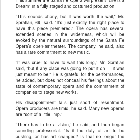
Dream” in a fully staged and costumed production.
“This sounds phony, but it was worth the wait,” Mr.
Spratlan, 69, said. “It’s just exactly the right place to
have this piece premiered.” The opera has several
extended scenes in the wilderness, which will be
evoked by the natural surroundings of the Santa Fe
Opera’s open-air theater. The company, he said, also
has a rare commitment to new music.
“It was cruel to have to wait this long,” Mr. Spratlan
said, “but if any place was going to put it on — it was
just meant to be.” He is grateful for the performances,
he added, but does not conceal his feelings about the
state of contemporary opera and the commitment of
companies to stage new works.
His disappointment falls just short of resentment.
Opera producers are timid, he said. Many new operas
are “sort of a little limp.”
“There has to be a vision,” he said, and then began
sounding professorial. “Is it the duty of art to be
pushing, or has art changed? Is that no longer the