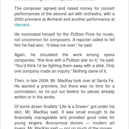
The composer agreed and raised money for concert
performances of the second act with orchestra, with a
2000 premiere at Amherst and another performance at
Harvard
.
He nominated himself for the Pulitzer Prize for music,
not uncommon for composers. A reporter called to tell
him he had won. “It blew me over,” he said.
Again, he circulated the work among opera
companies, “this time with a Pulitzer star on it,” he said.
“You’d think I’d be fighting them away with a stick. Only
one company made an inquiry.” Nothing came of it.
Then, in late 2008, Mr. MacKay took over at Santa Fe.
He wanted a premiere, but there was no time for a
commission, so he put out feelers for pieces already
written or in the works.
Of some dozen finalists “Life Is a Dream” got under his
skin, Mr. MacKay said. It was small enough to be
financially manageable and provided good roles for
young singers. Anonymous donors — modern art
lovers, Mr. MacKay said — put up much of the money.