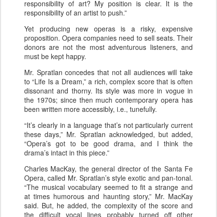
responsibility of art? My position is clear. It is the
responsibility of an artist to push.”
Yet producing new operas is a risky, expensive
proposition. Opera companies need to sell seats. Their
donors are not the most adventurous listeners, and
must be kept happy.
Mr. Spratlan concedes that not all audiences will take
to “Life Is a Dream,” a rich, complex score that is often
dissonant and thorny. Its style was more in vogue in
the 1970s; since then much contemporary opera has
been written more accessibly, i.e., tunefully.
“It’s clearly in a language that’s not particularly current
these days,” Mr. Spratlan acknowledged, but added,
“Opera’s got to be good drama, and I think the
drama’s intact in this piece.”
Charles MacKay, the general director of the Santa Fe
Opera, called Mr. Spratlan’s style exotic and pan-tonal.
“The musical vocabulary seemed to fit a strange and
at times humorous and haunting story,” Mr. MacKay
said. But, he added, the complexity of the score and
the difficult vocal lines probably turned off other