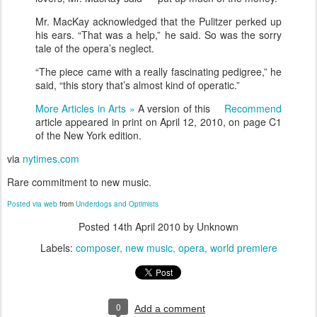
Mr. MacKay acknowledged that the Pulitzer perked up
his ears. “That was a help,” he said. So was the sorry
tale of the opera’s neglect.
“The piece came with a really fascinating pedigree,” he
said, “this story that’s almost kind of operatic.”
More Articles in Arts »
A version of this
Recommend
article appeared in print on April 12, 2010, on page C1
of the New York edition.
via
nytimes.com
Rare commitment to new music.
Posted via web
from
Underdogs and Optimists
Posted
14th April 2010
by Unknown
Labels:
composer
new music
opera
world premiere
0
Add a comment