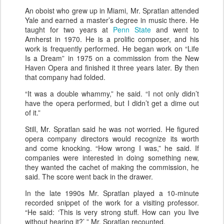
An oboist who grew up in Miami, Mr. Spratlan attended
Yale and earned a master’s degree in music there. He
taught for two years at
Penn State
and went to
Amherst in 1970. He is a prolific composer, and his
work is frequently performed. He began work on “Life
Is a Dream” in 1975 on a commission from the New
Haven Opera and finished it three years later. By then
that company had folded.
“It was a double whammy,” he said. “I not only didn’t
have the opera performed, but I didn’t get a dime out
of it.”
Still, Mr. Spratlan said he was not worried. He figured
opera company directors would recognize its worth
and come knocking. “How wrong I was,” he said. If
companies were interested in doing something new,
they wanted the cachet of making the commission, he
said. The score went back in the drawer.
In the late 1990s Mr. Spratlan played a 10-minute
recorded snippet of the work for a visiting professor.
“He said: ‘This is very strong stuff. How can you live
without hearing it?’ ” Mr. Spratlan recounted.