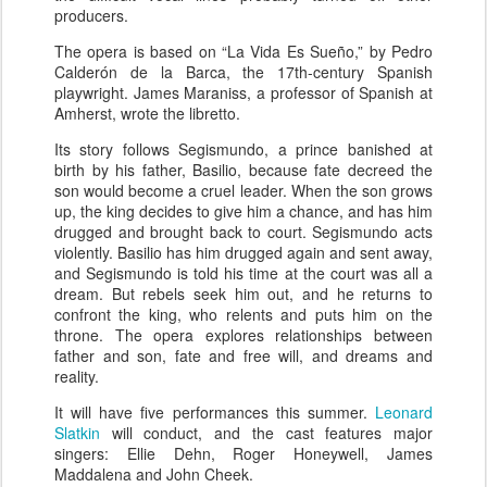
producers.
The opera is based on “La Vida Es Sueño,” by Pedro
Calderón de la Barca, the 17th-century Spanish
playwright. James Maraniss, a professor of Spanish at
Amherst, wrote the libretto.
Its story follows Segismundo, a prince banished at
birth by his father, Basilio, because fate decreed the
son would become a cruel leader. When the son grows
up, the king decides to give him a chance, and has him
drugged and brought back to court. Segismundo acts
violently. Basilio has him drugged again and sent away,
and Segismundo is told his time at the court was all a
dream. But rebels seek him out, and he returns to
confront the king, who relents and puts him on the
throne. The opera explores relationships between
father and son, fate and free will, and dreams and
reality.
It will have five performances this summer.
Leonard
Slatkin
will conduct, and the cast features major
singers: Ellie Dehn, Roger Honeywell, James
Maddalena and John Cheek.