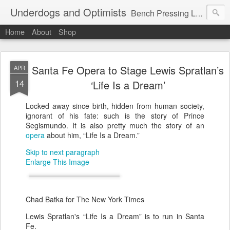
Underdogs and Optimists
Bench Pressing Life™
Home
About
Shop
Santa Fe Opera to Stage Lewis Spratlan’s
APR
14
‘Life Is a Dream’
Locked away since birth, hidden from human society,
ignorant of his fate: such is the story of Prince
Segismundo. It is also pretty much the story of an
opera
about him, “Life Is a Dream.”
Skip to next paragraph
Enlarge This Image
Chad Batka for The New York Times
Lewis Spratlan's “Life Is a Dream” is to run in Santa
Fe.