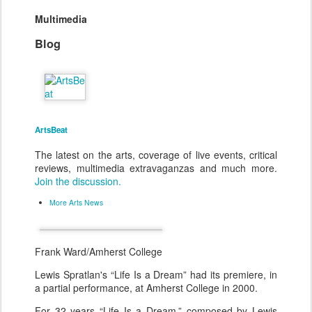
Multimedia
Blog
ArtsBeat
The latest on the arts, coverage of live events, critical
reviews, multimedia extravaganzas and much more.
Join the discussion.
More Arts News
Frank Ward/Amherst College
Lewis Spratlan's “Life Is a Dream” had its premiere, in
a partial performance, at Amherst College in 2000.
For 32 years “Life Is a Dream,” composed by Lewis