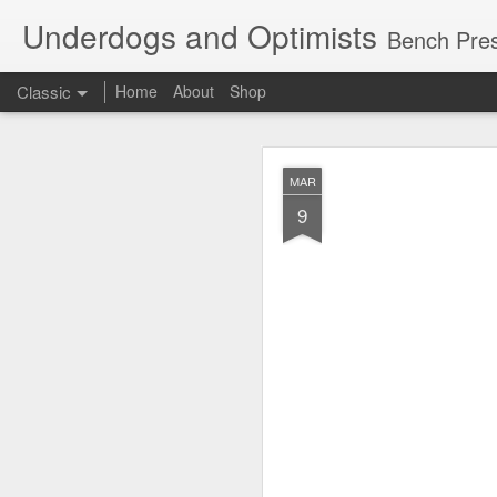
Underdogs and Optimists
Bench Pres
Classic
Home
About
Shop
APR
MAR
27
9