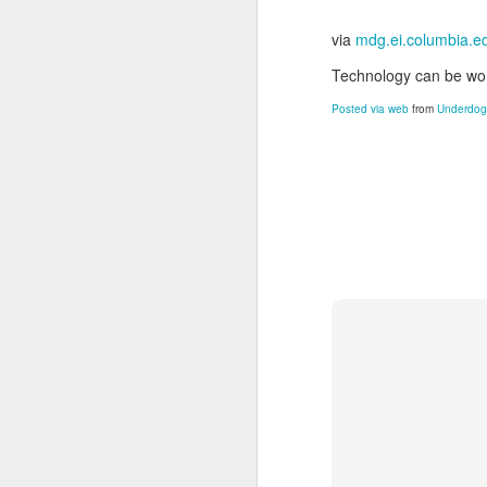
via
mdg.ei.columbia.e
Technology can be won
Posted via web
from
Underdogs
JUN
24
Damian Sowers loves his
Click to read his story
. 