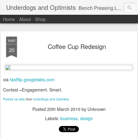
Underdogs and Optimists
Bench Pressing Life™
Home
About
Shop
MAR
Coffee Cup Redesign
20
via
fastflip.googlelabs.com
Contest =Engagement. Smart.
Posted via web
from
Underdogs and Optimists
Posted
20th March 2010
by Unknown
Labels:
business
design