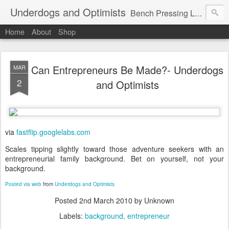
Underdogs and Optimists
Bench Pressing Life™
Home
About
Shop
Can Entrepreneurs Be Made?- Underdogs
MAR
2
and Optimists
via
fastflip.googlelabs.com
Scales tipping slightly toward those adventure seekers with an
entrepreneurial family background. Bet on yourself, not your
background.
Posted via web
from
Underdogs and Optimists
Posted
2nd March 2010
by Unknown
Labels:
background
entrepreneur