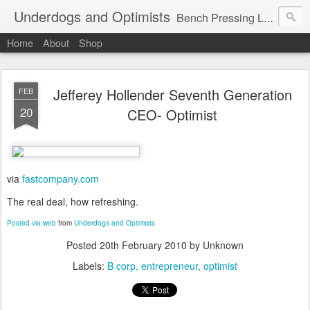
Underdogs and Optimists
Bench Pressing Life™
Home
About
Shop
Jefferey Hollender Seventh Generation
FEB
20
CEO- Optimist
via
fastcompany.com
The real deal, how refreshing.
Posted via web
from
Underdogs and Optimists
Posted
20th February 2010
by Unknown
Labels:
B corp
entrepreneur
optimist