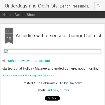
Underdogs and Optimists
Bench Pressing Life™
Home
About
Shop
FEB
An airline with a sense of humor Optimist
10
via
leehamnews.wordpress.com
started out at Holiday Matinee and ended up here. good morning.
Posted via web
from
Underdogs and Optimists
Posted
10th February 2010
by Unknown
Labels:
airlines
humor